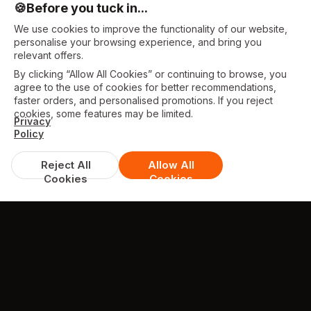
🍪
Before you tuck in...
We use cookies to improve the functionality of our website,
personalise your browsing experience, and bring you
relevant offers.
By clicking “Allow All Cookies” or continuing to browse, you
agree to the use of cookies for better recommendations,
faster orders, and personalised promotions. If you reject
cookies, some features may be limited.
Privacy
Policy
Reject All
Allow All
Cookies
Cookies