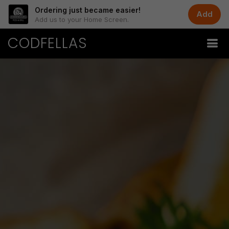
Ordering just became easier!
Add
Add us to your Home Screen.
CODFELLAS