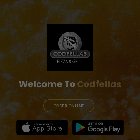
Welcome To
Codfellas
ORDER ONLINE